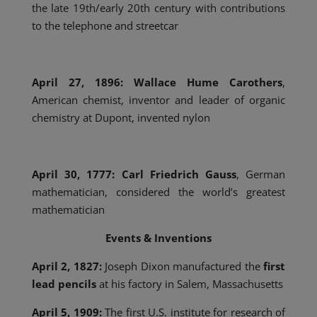
the late 19th/early 20th century with contributions
to the telephone and streetcar
April 27, 1896: Wallace Hume Carothers
,
American chemist, inventor and leader of organic
chemistry at Dupont, invented nylon
April 30, 1777:
Carl Friedrich Gauss
, German
mathematician, considered the world’s greatest
mathematician
Events & Inventions
April 2, 1827:
Joseph Dixon manufactured the
first
lead pencils
at his factory in Salem, Massachusetts
April 5, 1909:
The first U.S. institute for research of