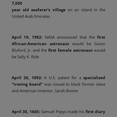
7,000
year old seafarer’s village
on an island in the
United Arab Emirates
April 19, 1982:
NASA announced that the
first
African-American astronaut
would be Guion
Bluford, Jr. and the
first female astronaut
would
be Sally K. Ride
April 26, 1892:
A U.S. patent for a
specialized
“ironing board”
was issued to black former slave
and American inventor, Sarah Boone
April 30, 1665:
Samuel Pepys made his
first diary