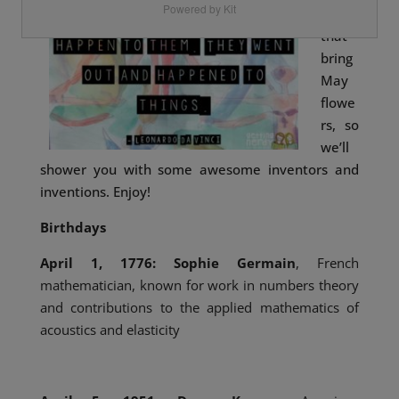
Powered by Kit
ers
that
bring
May
flowe
rs, so
we’ll
shower you with some awesome inventors and
inventions. Enjoy!
Birthdays
April 1, 1776: Sophie Germain
, French
mathematician, known for work in numbers theory
and contributions to the applied mathematics of
acoustics and elasticity