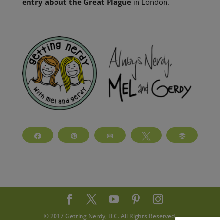
entry about the Great Plague
in London.
Share
Pin
Email
Tweet
Buffer
© 2017 Getting Nerdy, LLC. All Rights Reserved.