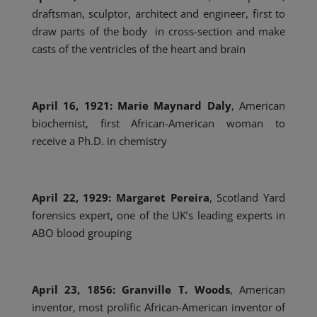
draftsman, sculptor, architect and engineer, first to
draw parts of the body in cross-section and make
casts of the ventricles of the heart and brain
April 16, 1921: Marie Maynard Daly
, American
biochemist, first African-American woman to
receive a Ph.D. in chemistry
April 22, 1929: Margaret Pereira
, Scotland Yard
forensics expert, one of the UK’s leading experts in
ABO blood grouping
April 23, 1856: Granville T. Woods
, American
inventor, most prolific African-American inventor of