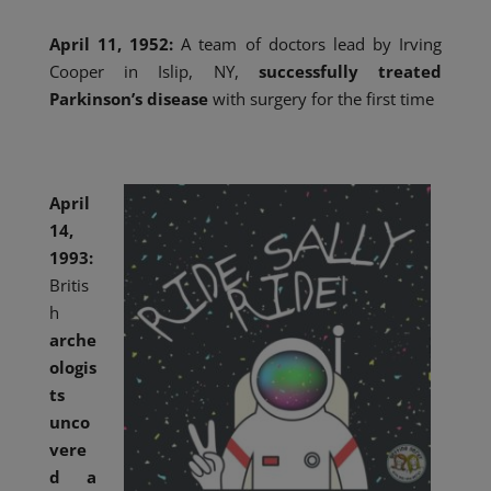
April 11, 1952:
A team of doctors lead by Irving
Cooper in Islip, NY,
successfully treated
Parkinson’s disease
with surgery for the first time
April
14,
1993:
Britis
h
arche
ologis
ts
unco
vere
d a