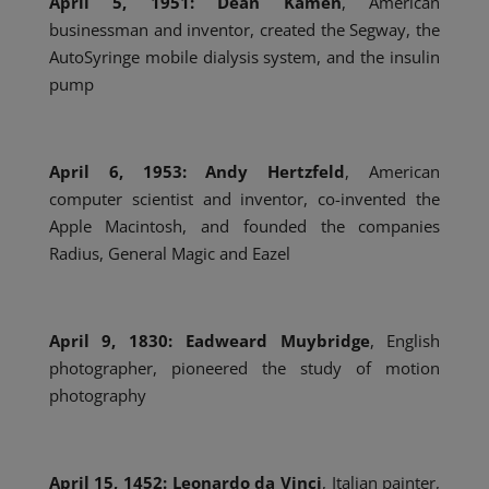
April 5, 1951: Dean Kamen
, American
businessman and inventor, created the Segway,
the
AutoSyringe mobile dialysis system, and the insulin
pump
April 6, 1953: Andy Hertzfeld
, American
computer scientist and inventor, co-invented the
Apple Macintosh, and founded the companies
Radius, General Magic and Eazel
April 9, 1830: Eadweard Muybridge
, English
photographer, pioneered the study of motion
photography
April 15, 1452: Leonardo da Vinci
, Italian painter,