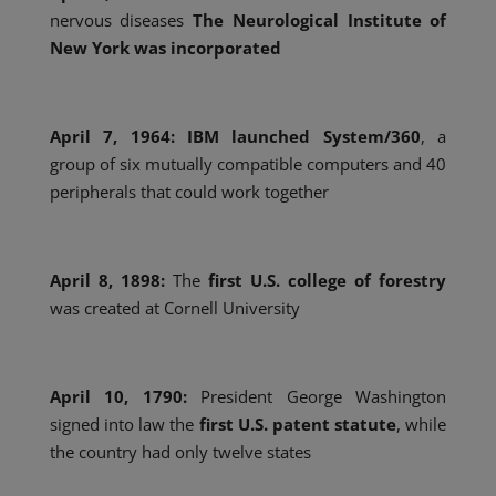
nervous diseases
The Neurological Institute of
New York was incorporated
April 7,
1964:
IBM
launched
System/360
, a
group of six mutually compatible computers and 40
peripherals that could work together
April 8, 1898:
The
first U.S. college of forestry
was created at Cornell University
April 10, 1790:
President George Washington
signed into law the
first U.S. patent statute
, while
the country had only twelve states