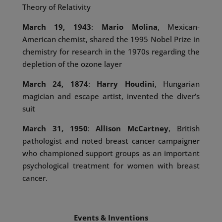
Theory of Relativity
March 19, 1943
:
Mario Molina
, Mexican-
American chemist, shared the 1995 Nobel Prize in
chemistry for research in the 1970s regarding the
depletion of the ozone layer
March 24, 1874
:
Harry Houdini
, Hungarian
magician and escape artist, invented the diver’s
suit
March 31, 1950
:
Allison McCartney
, British
pathologist and noted breast cancer campaigner
who championed support groups as an important
psychological treatment for women with breast
cancer.
Events & Inventions