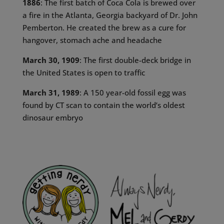
1886
: The first batch of Coca Cola is brewed over
a fire in the Atlanta, Georgia backyard of Dr. John
Pemberton. He created the brew as a cure for
hangover, stomach ache and headache
March 30, 1909
: The first double-deck bridge in
the United States is open to traffic
March 31, 1989
: A 150 year-old fossil egg was
found by CT scan to contain the world’s oldest
dinosaur embryo