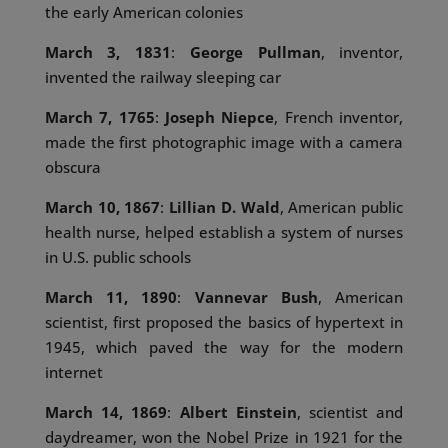
the early American colonies
March 3, 1831
:
George Pullman
, inventor,
invented the railway sleeping car
March 7, 1765
:
Joseph Niepce
, French inventor,
made the first photographic image with a camera
obscura
March 10, 1867
:
Lillian D. Wald
, American public
health nurse, helped establish a system of nurses
in U.S. public schools
March 11, 1890
:
Vannevar Bush
, American
scientist, first proposed the basics of hypertext in
1945, which paved the way for the modern
internet
March 14, 1869
:
Albert Einstein
, scientist and
daydreamer, won the Nobel Prize in 1921 for the