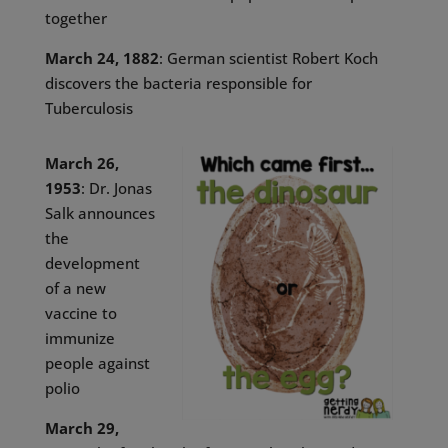
together
March 24, 1882
: German scientist Robert Koch
discovers the bacteria responsible for
Tuberculosis
March 26,
1953
: Dr. Jonas
Salk announces
the
development
of a new
vaccine to
immunize
people against
polio
March 29,