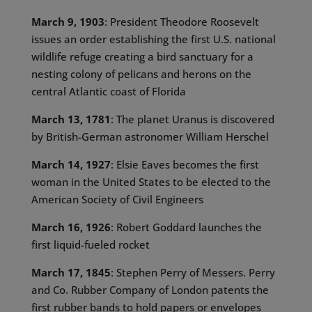
March 9, 1903
: President Theodore Roosevelt
issues an order establishing the first U.S. national
wildlife refuge creating a bird sanctuary for a
nesting colony of pelicans and herons on the
central Atlantic coast of Florida
March 13, 1781
: The planet Uranus is discovered
by British-German astronomer William Herschel
March 14, 1927
: Elsie Eaves becomes the first
woman in the United States to be elected to the
American Society of Civil Engineers
March 16, 1926
: Robert Goddard launches the
first liquid-fueled rocket
March 17, 1845
: Stephen Perry of Messers. Perry
and Co. Rubber Company of London patents the
first rubber bands to hold papers or envelopes