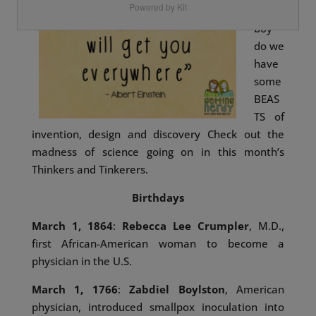
Powered by Kit
and
boy
do we
have
some
BEAS
TS of
invention, design and discovery
Check out the
madness of science going on in this month’s
Thinkers and Tinkerers.
Birthdays
March 1, 1864
:
Rebecca Lee Crumpler
, M.D.,
first African-American woman to become a
physician in the U.S.
March 1, 1766
:
Zabdiel Boylston
, American
physician, introduced smallpox inoculation into