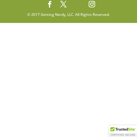
© 2017 Getting Nerdy, LLC. All Rights Reserved.